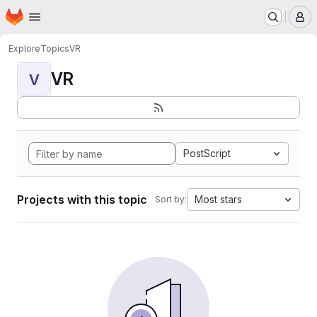
Homepage
Skip to main content
M
Explore
Topics
VR
VR
V
PostScript
Projects with this topic
Most stars
Sort by: