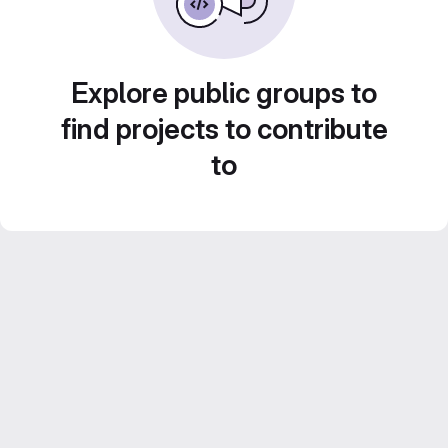
Explore public groups to
find projects to contribute
to