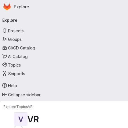
Homepage
Skip to main content
Explore
Primary navigation
Explore
Projects
Groups
CI/CD Catalog
AI Catalog
Topics
Snippets
Help
Collapse sidebar
Explore
Topics
VR
VR
V