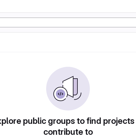
plore public groups to find projects
contribute to