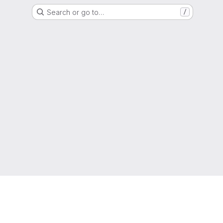
Search or go to…
/