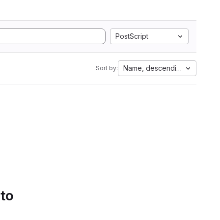
PostScript
Name, descending
Sort by:
 to