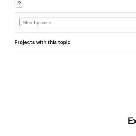
Projects with this topic
Ex