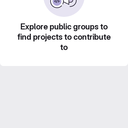
Explore public groups to
find projects to contribute
to