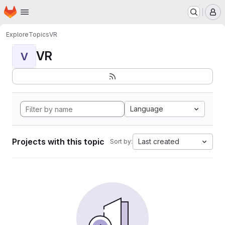
Homepage
Skip to main content
M
Explore
Topics
VR
VR
V
Language
Projects with this topic
Last created
Sort by: