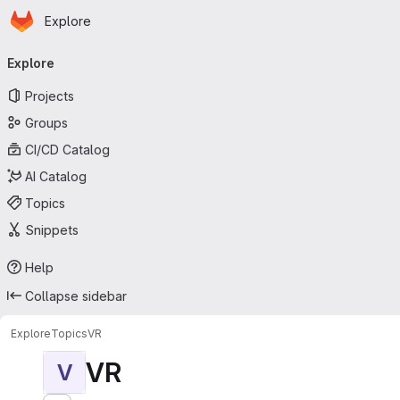
Homepage
Skip to main content
Explore
Primary navigation
Explore
Projects
Groups
CI/CD Catalog
AI Catalog
Topics
Snippets
Help
Collapse sidebar
Explore
Topics
VR
VR
V