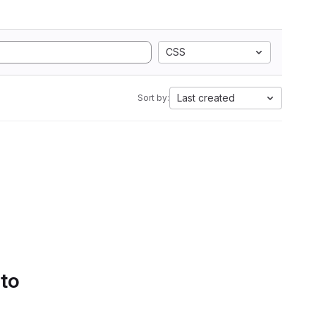
CSS
Last created
Sort by:
 to