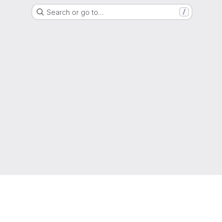
Search or go to…
/