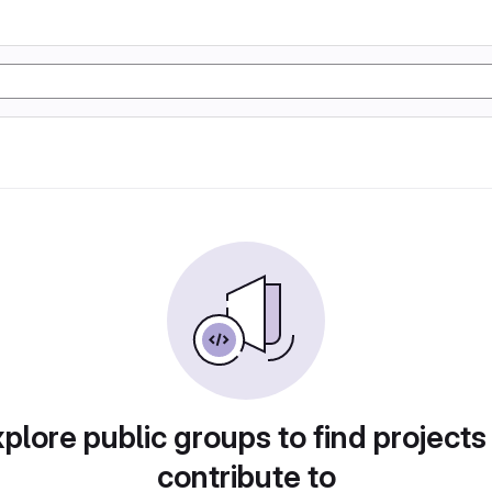
plore public groups to find projects
contribute to