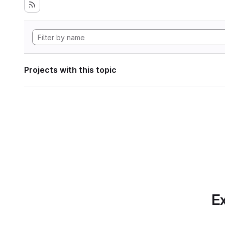
Projects with this topic
Ex