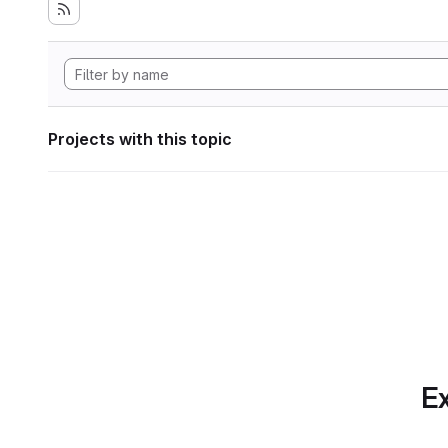
Projects with this topic
Ex