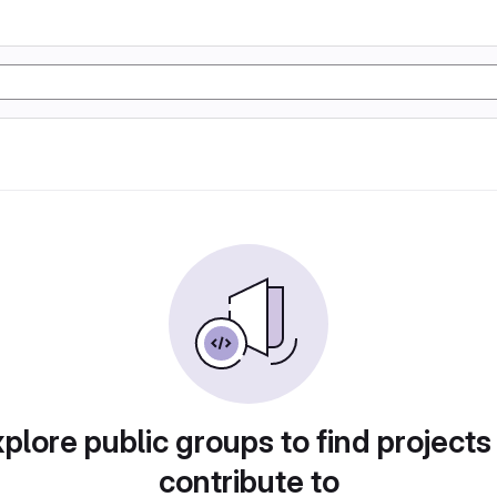
plore public groups to find projects
contribute to