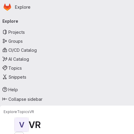
Homepage
Skip to main content
Explore
Primary navigation
Explore
Projects
Groups
CI/CD Catalog
AI Catalog
Topics
Snippets
Help
Collapse sidebar
Explore
Topics
VR
VR
V