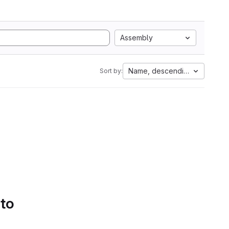
Assembly
Name, descending
Sort by:
 to