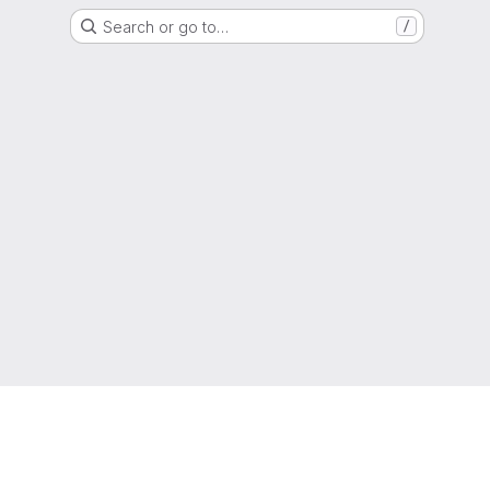
Search or go to…
/