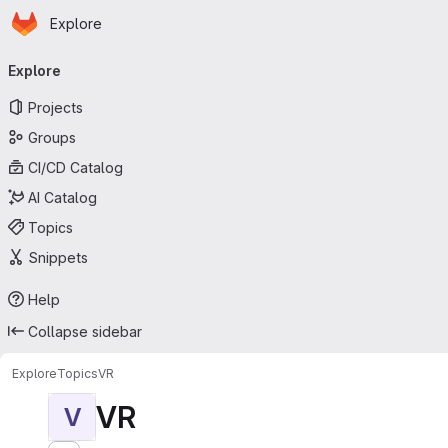
Homepage
Skip to main content
Explore
Primary navigation
Explore
Projects
Groups
CI/CD Catalog
AI Catalog
Topics
Snippets
Help
Collapse sidebar
Explore
Topics
VR
VR
V