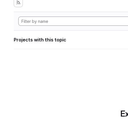
Projects with this topic
Ex