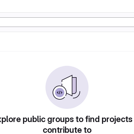
plore public groups to find projects
contribute to