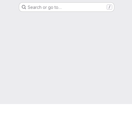
Search or go to…
/