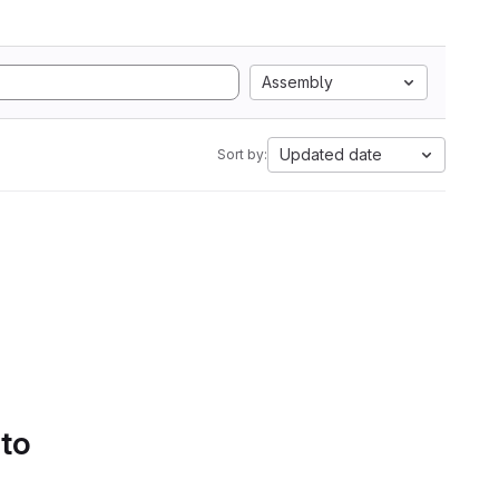
Assembly
Updated date
Sort by:
 to