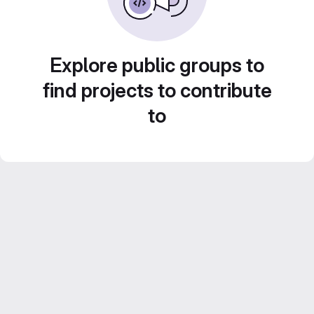
Explore public groups to
find projects to contribute
to