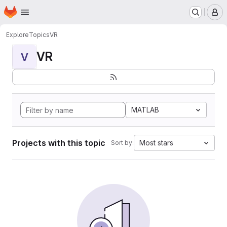
Homepage
Skip to main content
M
Explore
Topics
VR
VR
V
MATLAB
Projects with this topic
Most stars
Sort by: