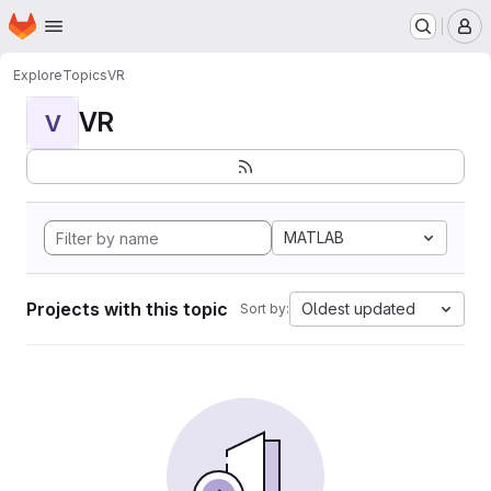
Homepage
Skip to main content
M
Explore
Topics
VR
VR
V
MATLAB
Projects with this topic
Oldest updated
Sort by: