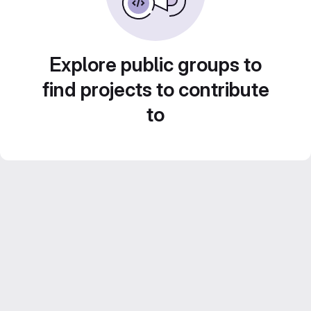
Explore public groups to
find projects to contribute
to