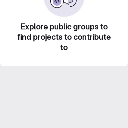
Explore public groups to
find projects to contribute
to