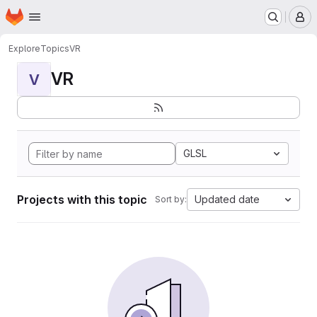
Homepage
Skip to main content
M
Explore
Topics
VR
VR
V
GLSL
Projects with this topic
Updated date
Sort by: