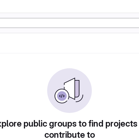
plore public groups to find projects
contribute to