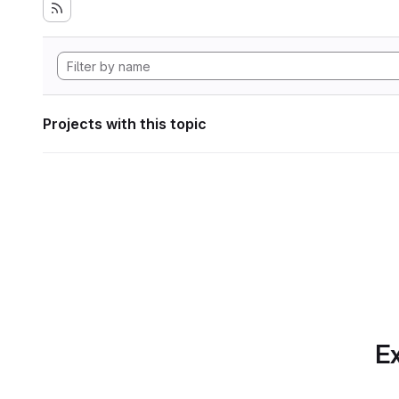
Projects with this topic
Ex