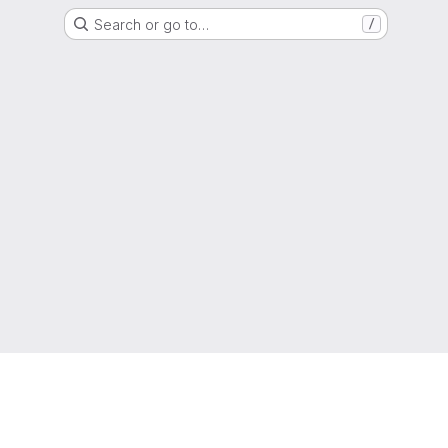
Search or go to…
/