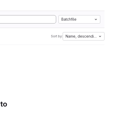
Batchfile
Name, descending
Sort by:
 to