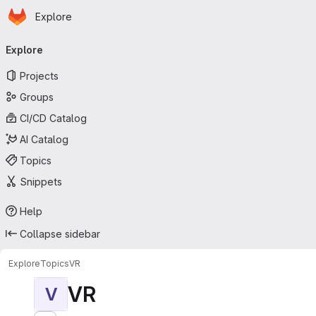
Homepage
Skip to main content
Explore
Primary navigation
Explore
Projects
Groups
CI/CD Catalog
AI Catalog
Topics
Snippets
Help
Collapse sidebar
Explore
Topics
VR
VR
V