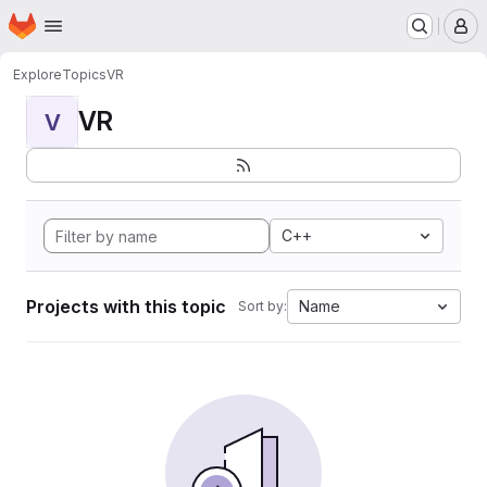
Homepage
Skip to main content
M
Explore
Topics
VR
VR
V
C++
Projects with this topic
Name
Sort by: