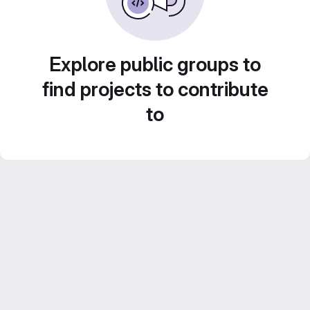
Explore public groups to
find projects to contribute
to