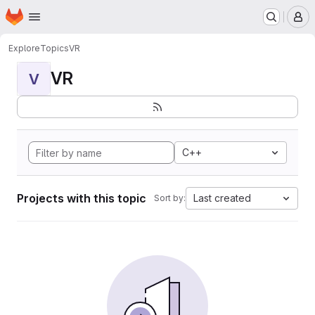
Homepage
Skip to main content
M
Explore
Topics
VR
VR
V
C++
Projects with this topic
Last created
Sort by: