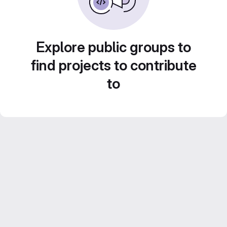
Explore public groups to
find projects to contribute
to