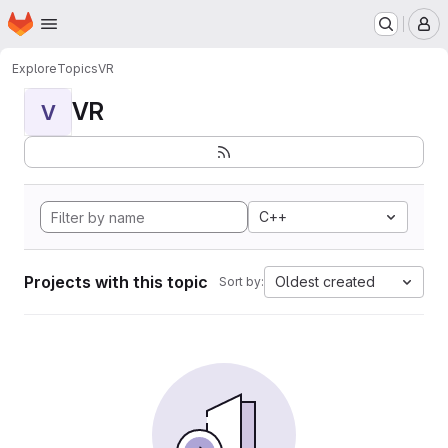
Homepage
Skip to main content
M
Explore
Topics
VR
VR
V
C++
Projects with this topic
Oldest created
Sort by: