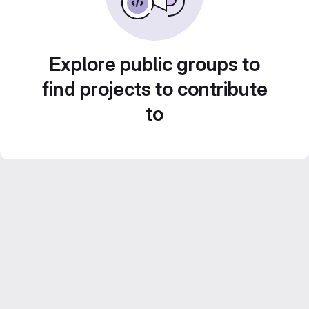
Explore public groups to
find projects to contribute
to