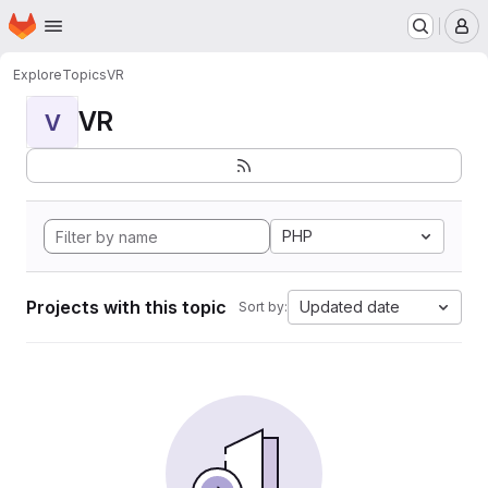
Homepage
Skip to main content
M
Explore
Topics
VR
VR
V
PHP
Projects with this topic
Updated date
Sort by: