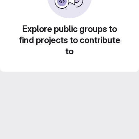
Explore public groups to
find projects to contribute
to