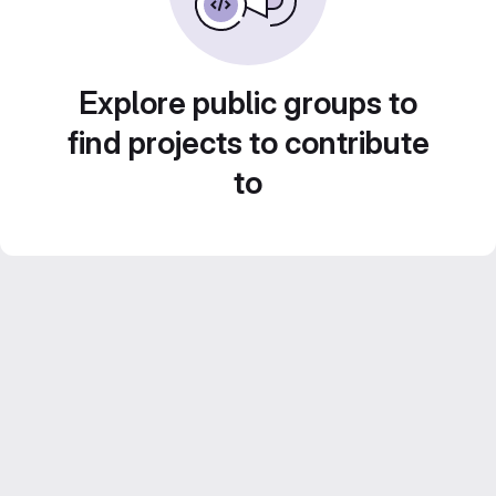
Explore public groups to
find projects to contribute
to