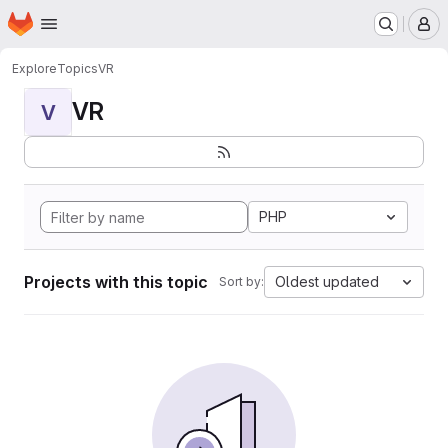
Homepage
Skip to main content
M
Explore
Topics
VR
VR
V
PHP
Projects with this topic
Oldest updated
Sort by: