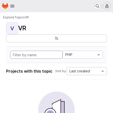
Homepage
Skip to main content
M
Explore
Topics
VR
VR
V
PHP
Projects with this topic
Last created
Sort by: