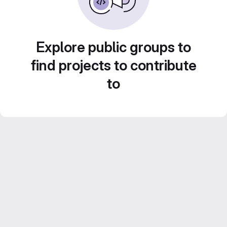
Explore public groups to
find projects to contribute
to