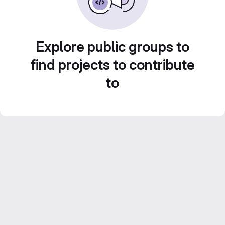
Explore public groups to
find projects to contribute
to