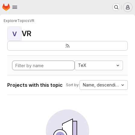
Homepage
Skip to main content
M
Explore
Topics
VR
VR
V
TeX
Projects with this topic
Name, descending
Sort by: