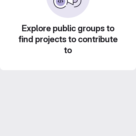
Explore public groups to
find projects to contribute
to