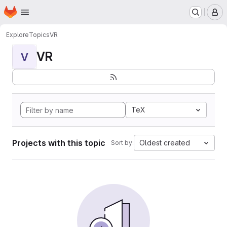
Homepage
Skip to main content
M
Explore
Topics
VR
VR
V
TeX
Projects with this topic
Oldest created
Sort by: