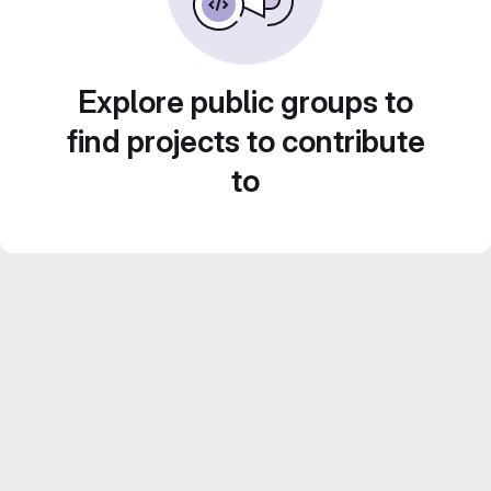
Explore public groups to
find projects to contribute
to