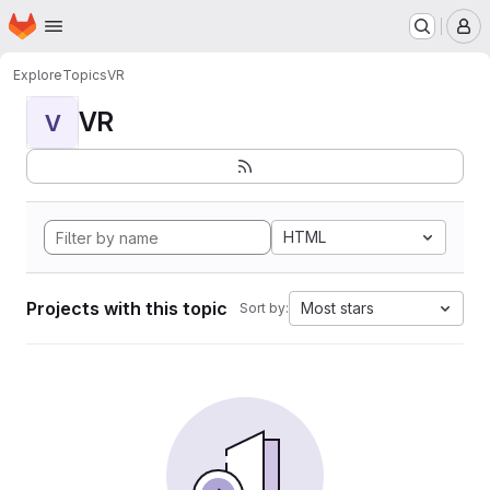
Homepage
Skip to main content
M
Explore
Topics
VR
VR
V
HTML
Projects with this topic
Most stars
Sort by: