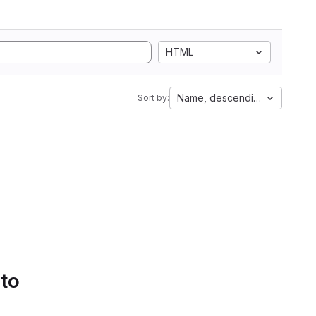
HTML
Name, descending
Sort by:
 to