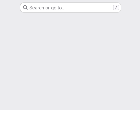
Search or go to…
/