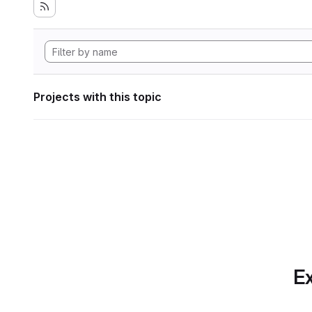
Projects with this topic
Ex