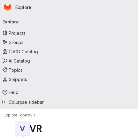
Homepage
Skip to main content
Explore
Primary navigation
Explore
Projects
Groups
CI/CD Catalog
AI Catalog
Topics
Snippets
Help
Collapse sidebar
Explore
Topics
VR
VR
V