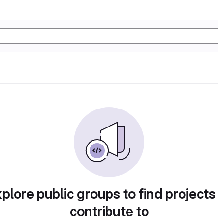
plore public groups to find projects
contribute to