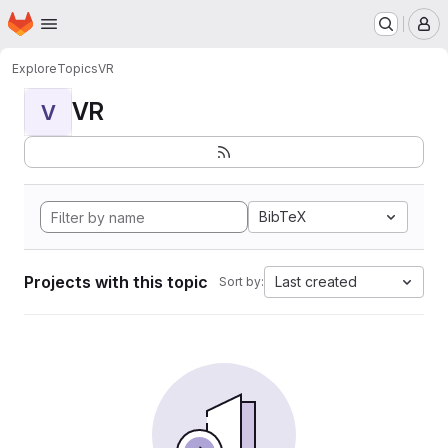
Homepage
Skip to main content
M
Explore
Topics
VR
VR
V
BibTeX
Projects with this topic
Last created
Sort by: