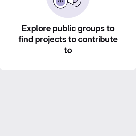
Explore public groups to
find projects to contribute
to