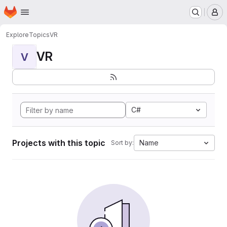
Homepage
Skip to main content
M
Explore
Topics
VR
VR
V
C#
Projects with this topic
Name
Sort by: