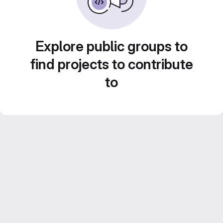
Explore public groups to
find projects to contribute
to