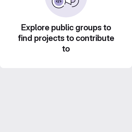
Explore public groups to
find projects to contribute
to