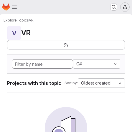
Homepage
Skip to main content
M
Explore
Topics
VR
VR
V
C#
Projects with this topic
Oldest created
Sort by: