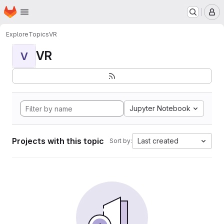
Homepage
Skip to main content
M
Explore
Topics
VR
VR
V
Jupyter Notebook
Projects with this topic
Last created
Sort by: