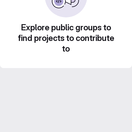
Explore public groups to
find projects to contribute
to