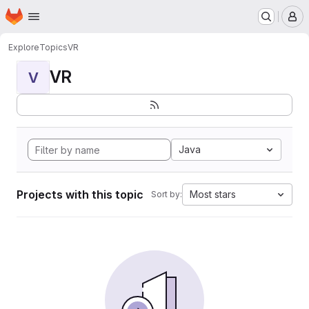
Homepage
Skip to main content
M
Explore
Topics
VR
VR
V
Java
Projects with this topic
Most stars
Sort by: