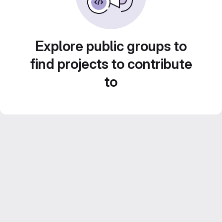
Explore public groups to
find projects to contribute
to