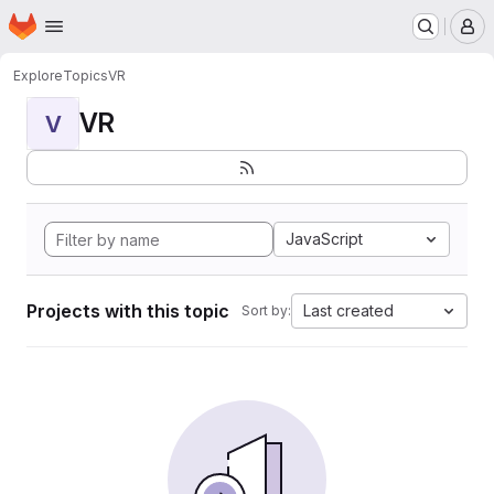
Homepage
Skip to main content
M
Explore
Topics
VR
VR
V
JavaScript
Projects with this topic
Last created
Sort by: