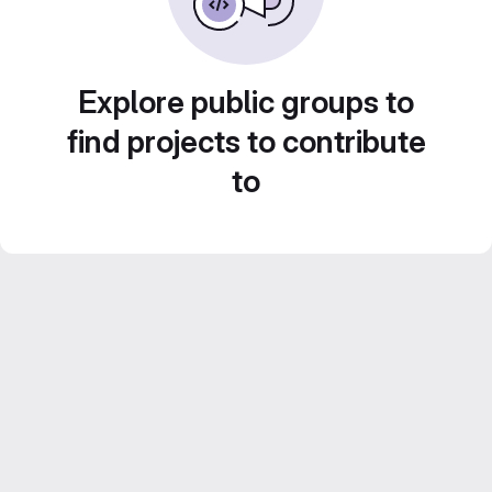
Explore public groups to
find projects to contribute
to