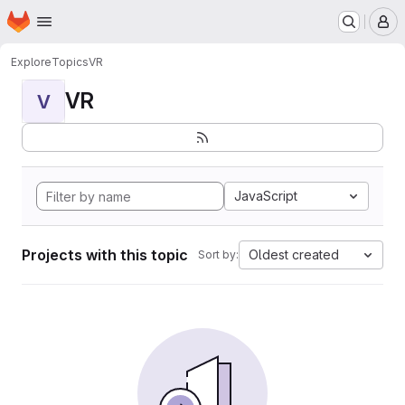
Homepage
Skip to main content
M
Explore
Topics
VR
VR
V
JavaScript
Projects with this topic
Oldest created
Sort by: