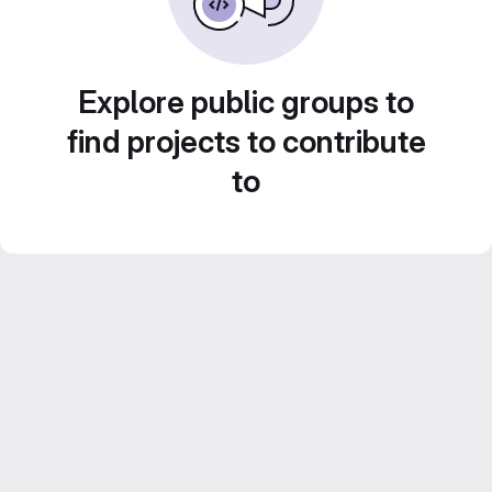
Explore public groups to
find projects to contribute
to