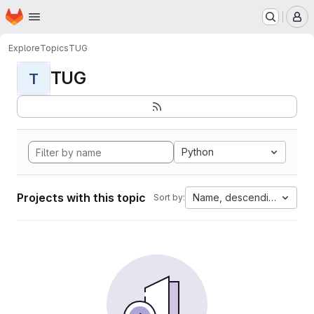
Homepage
Skip to main content
M
Explore
Topics
TUG
TUG
T
Python
Projects with this topic
Name, descending
Sort by: