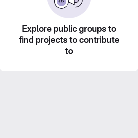
Explore public groups to
find projects to contribute
to