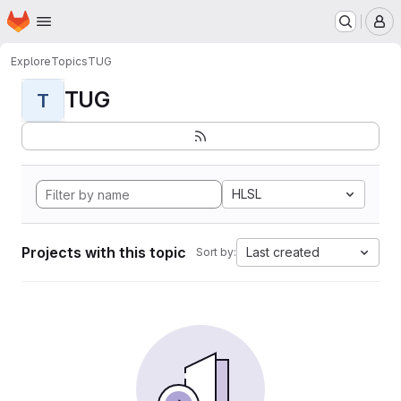
Homepage
Skip to main content
M
Explore
Topics
TUG
TUG
T
HLSL
Projects with this topic
Last created
Sort by: