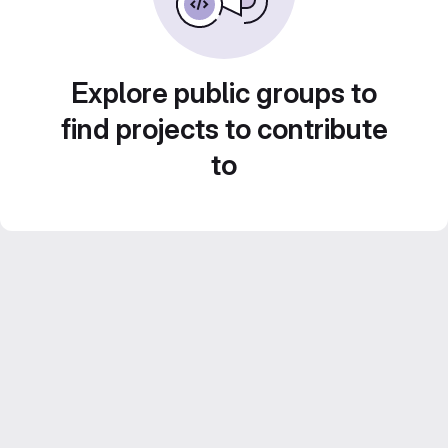
Explore public groups to
find projects to contribute
to