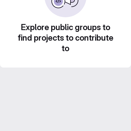
Explore public groups to
find projects to contribute
to