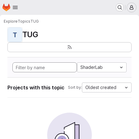
Homepage
Skip to main content
M
Explore
Topics
TUG
TUG
T
ShaderLab
Projects with this topic
Oldest created
Sort by: