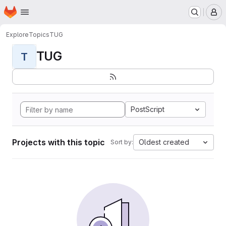
Homepage
Skip to main content
M
Explore
Topics
TUG
TUG
T
PostScript
Projects with this topic
Oldest created
Sort by: