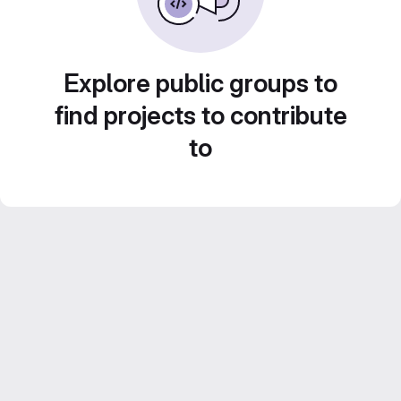
Explore public groups to
find projects to contribute
to