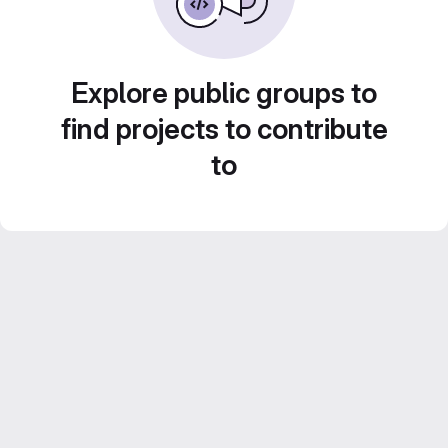
Explore public groups to
find projects to contribute
to