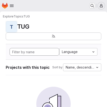
Homepage
Skip to main content
M
Explore
Topics
TUG
TUG
T
Language
Projects with this topic
Name, descending
Sort by: