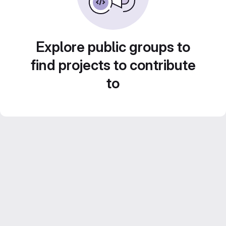
Explore public groups to
find projects to contribute
to