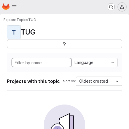
Homepage
Skip to main content
M
Explore
Topics
TUG
TUG
T
Language
Projects with this topic
Oldest created
Sort by: