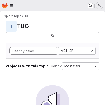
Homepage
Skip to main content
M
Explore
Topics
TUG
TUG
T
MATLAB
Projects with this topic
Most stars
Sort by: