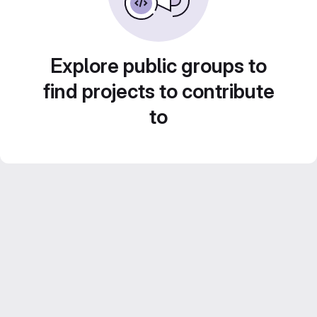
Explore public groups to
find projects to contribute
to