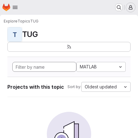
Homepage
Skip to main content
M
Explore
Topics
TUG
TUG
T
MATLAB
Projects with this topic
Oldest updated
Sort by: