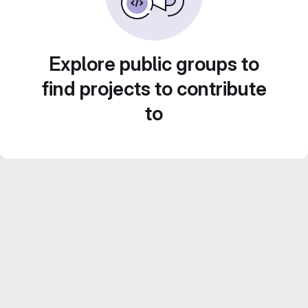
Explore public groups to
find projects to contribute
to