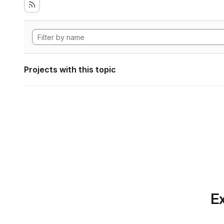
Projects with this topic
Ex