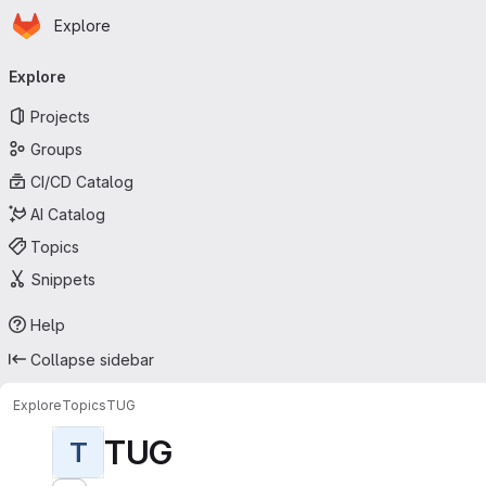
Homepage
Skip to main content
Explore
Primary navigation
Explore
Projects
Groups
CI/CD Catalog
AI Catalog
Topics
Snippets
Help
Collapse sidebar
Explore
Topics
TUG
TUG
T