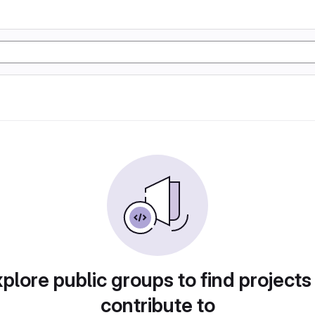
plore public groups to find projects
contribute to