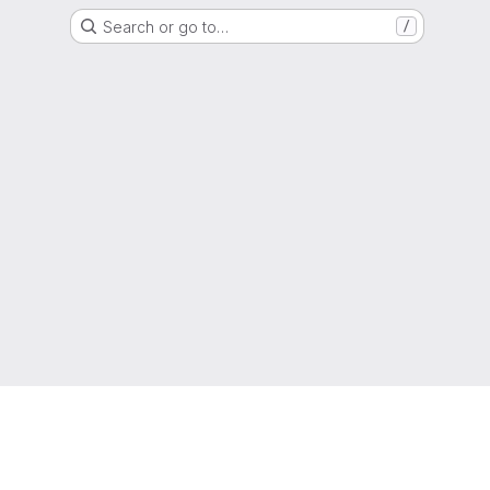
Search or go to…
/