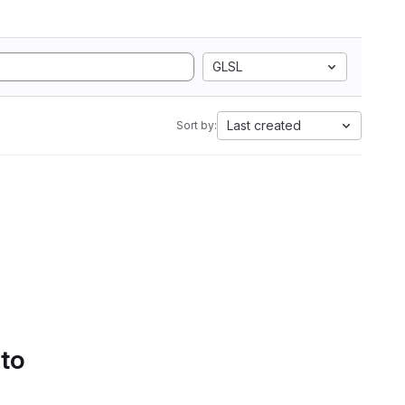
GLSL
Last created
Sort by:
 to