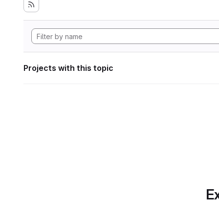
Projects with this topic
Ex