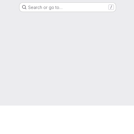
Search or go to…
/