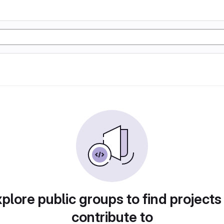
plore public groups to find projects
contribute to