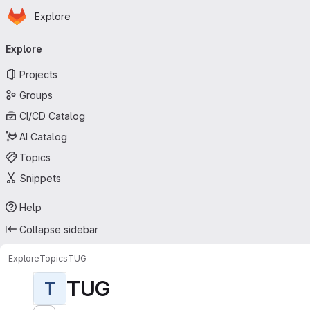
Homepage
Skip to main content
Explore
Primary navigation
Explore
Projects
Groups
CI/CD Catalog
AI Catalog
Topics
Snippets
Help
Collapse sidebar
Explore
Topics
TUG
TUG
T