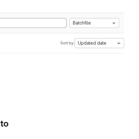
Batchfile
Updated date
Sort by:
 to