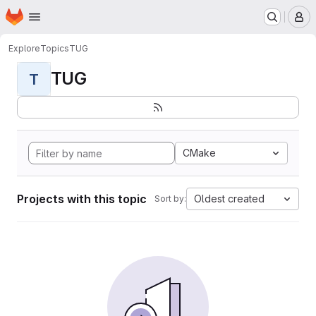
Homepage
Skip to main content
M
Explore
Topics
TUG
TUG
T
CMake
Projects with this topic
Oldest created
Sort by: