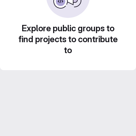
Explore public groups to
find projects to contribute
to