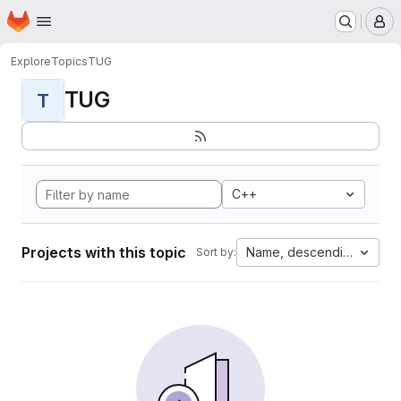
Homepage
Skip to main content
M
Explore
Topics
TUG
TUG
T
C++
Projects with this topic
Name, descending
Sort by: