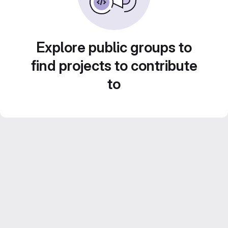
Explore public groups to
find projects to contribute
to