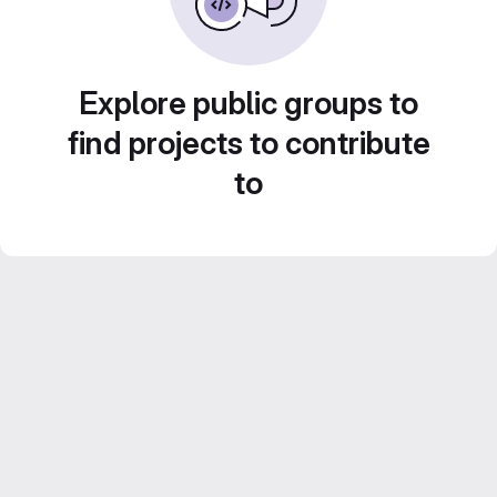
Explore public groups to
find projects to contribute
to