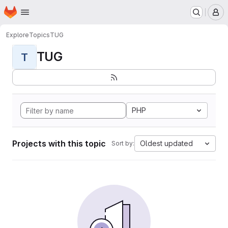
Homepage
Skip to main content
M
Explore
Topics
TUG
TUG
T
PHP
Projects with this topic
Oldest updated
Sort by: