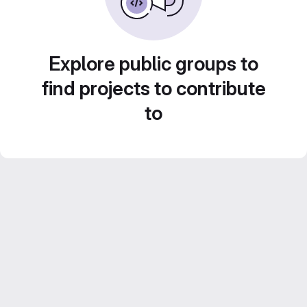
Explore public groups to
find projects to contribute
to