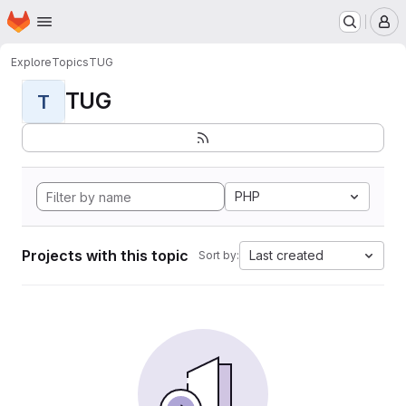
Homepage
Skip to main content
M
Explore
Topics
TUG
TUG
T
PHP
Projects with this topic
Last created
Sort by: