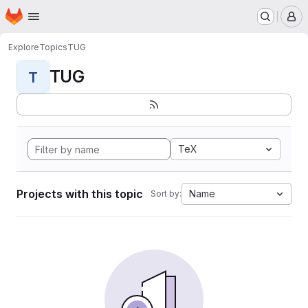
Homepage
Skip to main content
M
Explore
Topics
TUG
TUG
T
TeX
Projects with this topic
Name
Sort by: