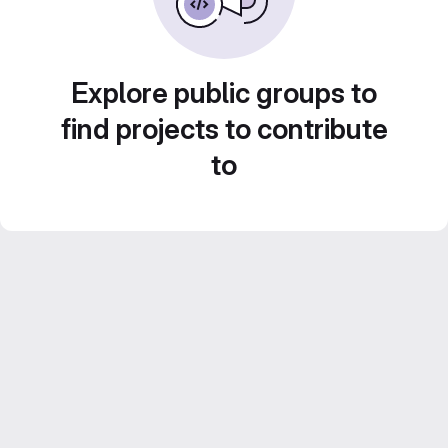
Explore public groups to
find projects to contribute
to