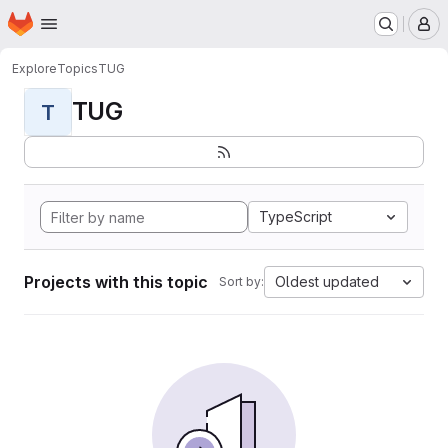
Homepage
Skip to main content
M
Explore
Topics
TUG
TUG
T
TypeScript
Projects with this topic
Oldest updated
Sort by: