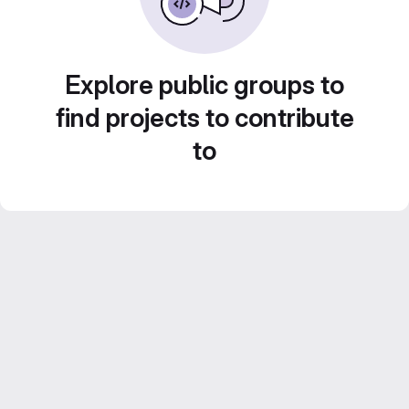
Explore public groups to
find projects to contribute
to