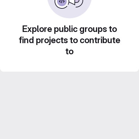
Explore public groups to
find projects to contribute
to