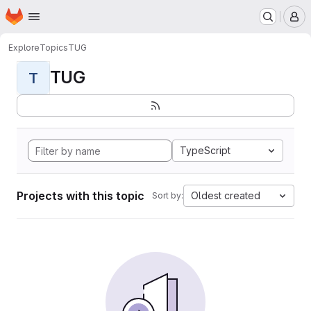
Homepage
Skip to main content
M
Explore
Topics
TUG
TUG
T
TypeScript
Projects with this topic
Oldest created
Sort by: