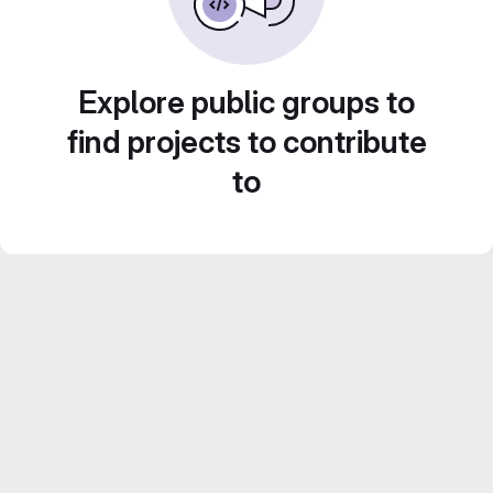
Explore public groups to
find projects to contribute
to