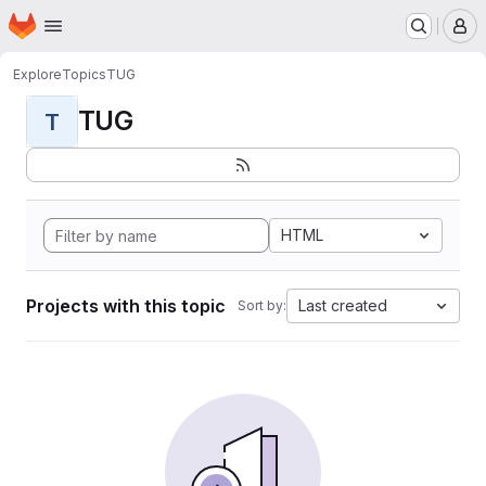
Homepage
Skip to main content
M
Explore
Topics
TUG
TUG
T
HTML
Projects with this topic
Last created
Sort by: