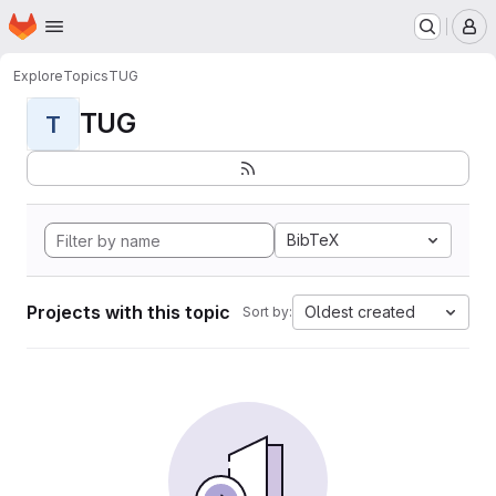
Homepage
Skip to main content
M
Explore
Topics
TUG
TUG
T
BibTeX
Projects with this topic
Oldest created
Sort by: