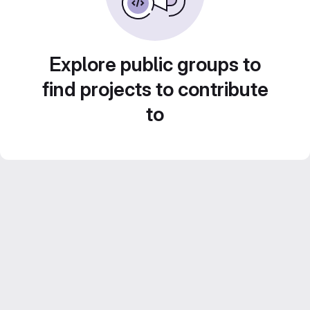
Explore public groups to
find projects to contribute
to