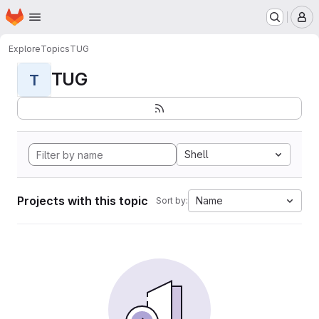
Homepage
Skip to main content
M
Explore
Topics
TUG
TUG
T
Shell
Projects with this topic
Name
Sort by: