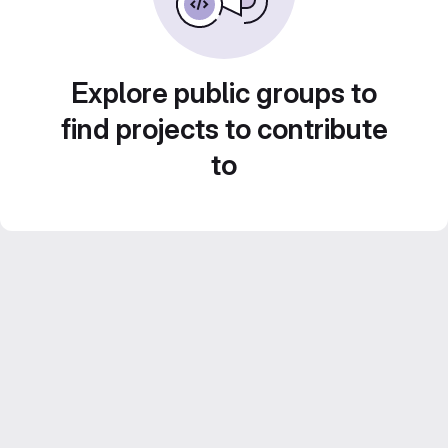
Explore public groups to
find projects to contribute
to