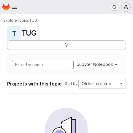
Homepage
Skip to main content
M
Explore
Topics
TUG
TUG
T
Jupyter Notebook
Projects with this topic
Oldest created
Sort by: