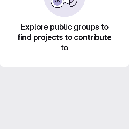
Explore public groups to
find projects to contribute
to