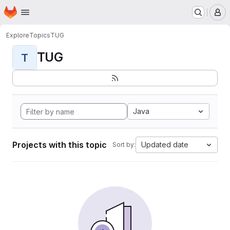
Homepage
Skip to main content
M
Explore
Topics
TUG
TUG
T
Java
Projects with this topic
Updated date
Sort by: