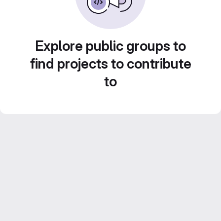
Explore public groups to
find projects to contribute
to