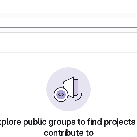
plore public groups to find projects
contribute to