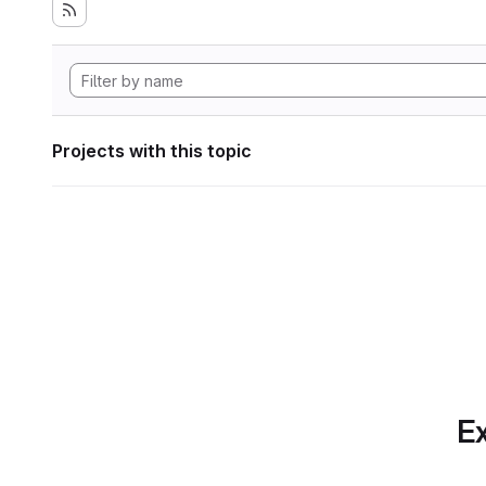
Projects with this topic
Ex