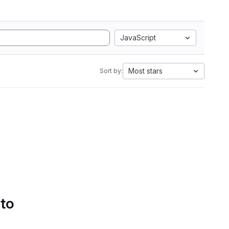
JavaScript
Most stars
Sort by:
 to