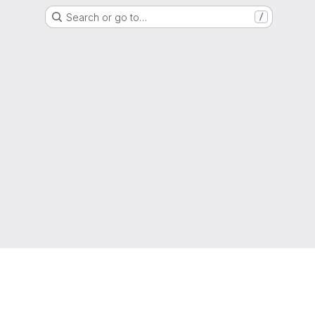
Search or go to…
/