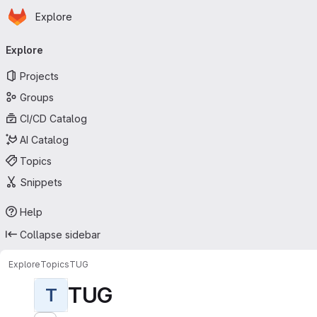
Homepage
Skip to main content
Explore
Primary navigation
Explore
Projects
Groups
CI/CD Catalog
AI Catalog
Topics
Snippets
Help
Collapse sidebar
Explore
Topics
TUG
TUG
T